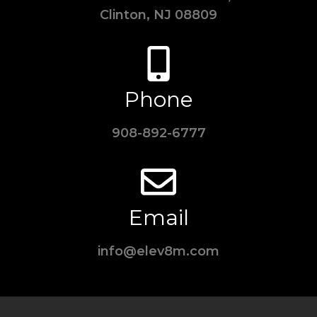
Clinton, NJ 08809
Phone
908-892-6777
Email
info@elev8m.com