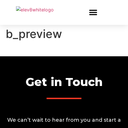
b_preview
Get in Touch
We can’t wait to hear from you and start a