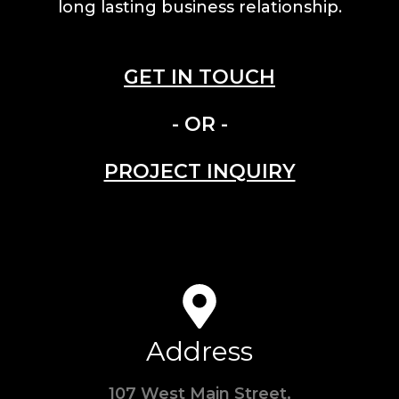
long lasting business relationship.
GET IN TOUCH
- OR -
PROJECT INQUIRY
Address
107 West Main Street,