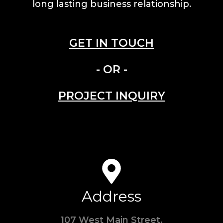
long lasting business relationship.
GET IN TOUCH
- OR -
PROJECT INQUIRY
Address
107 West Main Street,