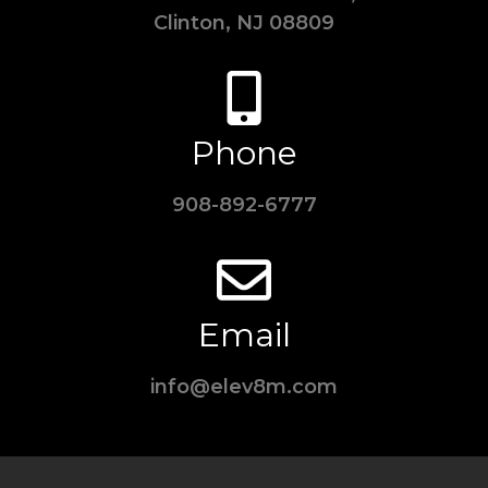
Clinton, NJ 08809
Phone
908-892-6777
Email
info@elev8m.com