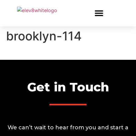
brooklyn-114
Get in Touch
We can’t wait to hear from you and start a