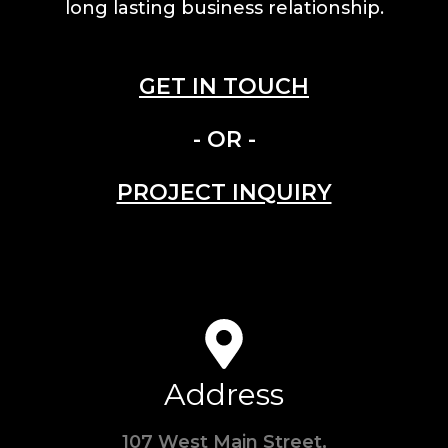
long lasting business relationship.
GET IN TOUCH
- OR -
PROJECT INQUIRY
Address
107 West Main Street,