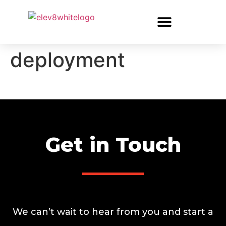
deployment
Get in Touch
We can’t wait to hear from you and start a