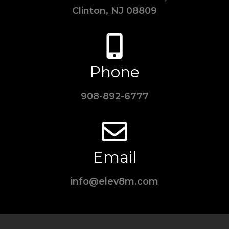
Clinton, NJ 08809
Phone
908-892-6777
Email
info@elev8m.com