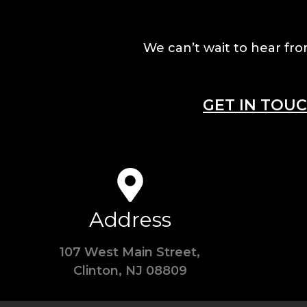
We can’t wait to hear fro
GET IN TOU
Address
107 West Main Street,
Clinton, NJ 08809