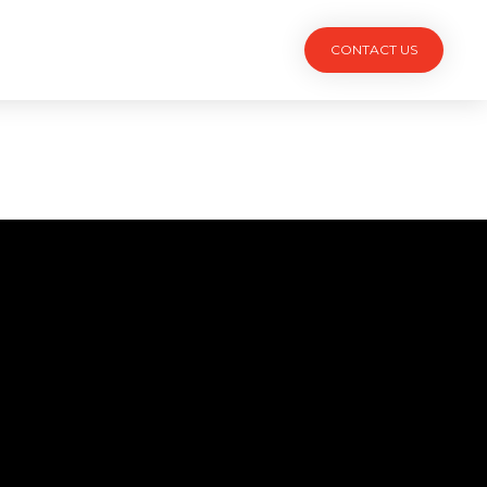
TACT
CONTACT US