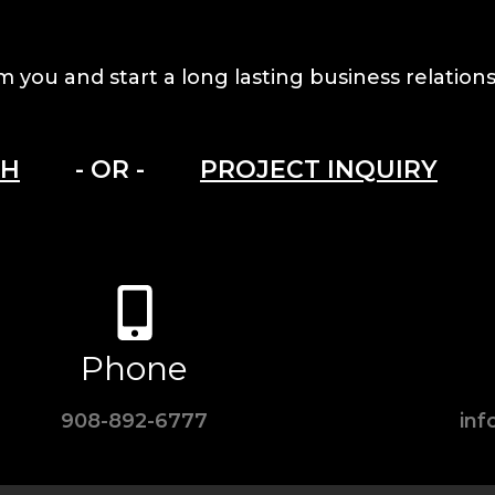
m you and start a long lasting business relations
CH
- OR -
PROJECT INQUIRY
Phone
908-892-6777
in