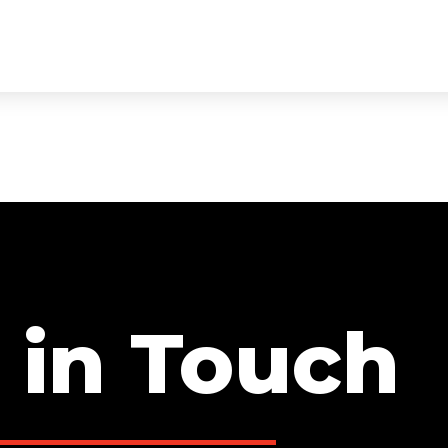
ECTS
SERVICES
TEAM
TESTIMONIALS
CON
 in Touch