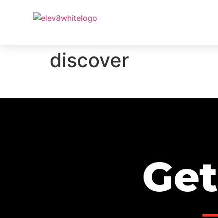
PROJ
discover
Get