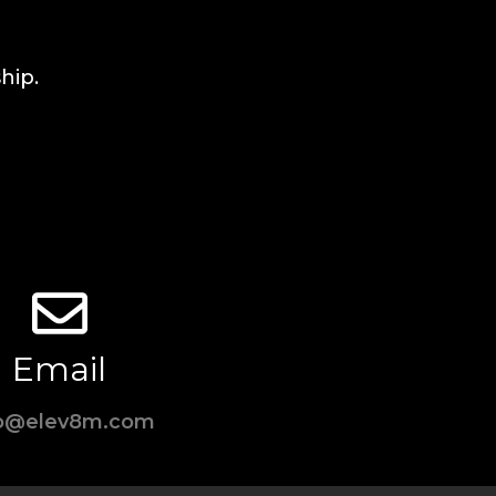
hip.
Email
fo@elev8m.com