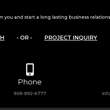
m you and start a long lasting business relations
CH
- OR -
PROJECT INQUIRY
Phone
908-892-6777
in