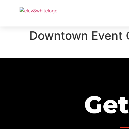
PROJ
Downtown Event 
Get