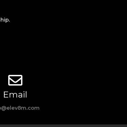
hip.
Email
fo@elev8m.com