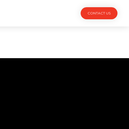
TACT
CONTACT US