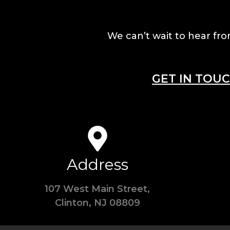
We can’t wait to hear fro
GET IN TOU
Address
107 West Main Street,
Clinton, NJ 08809