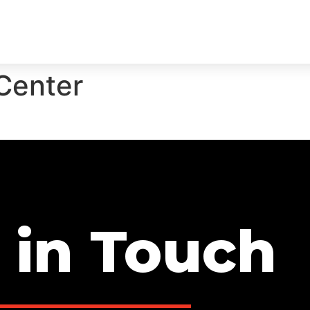
ECTS
SERVICES
TEAM
TESTIMONIALS
CON
Center
 in Touch