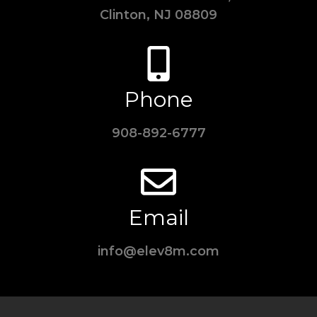
Clinton, NJ 08809
Phone
908-892-6777
Email
info@elev8m.com