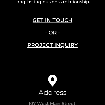
long lasting business relationship.
GET IN TOUCH
- OR -
PROJECT INQUIRY
Address
107 West Main Street,