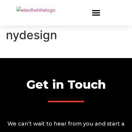
nydesign
Get in Touch
We can’t wait to hear from you and start a