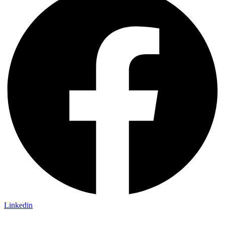
Linkedin