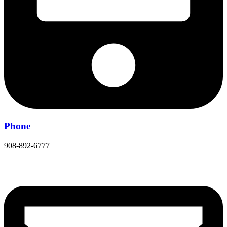
Phone
908-892-6777