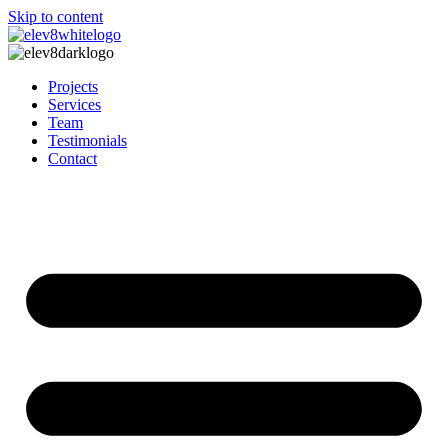
Skip to content
Projects
Services
Team
Testimonials
Contact