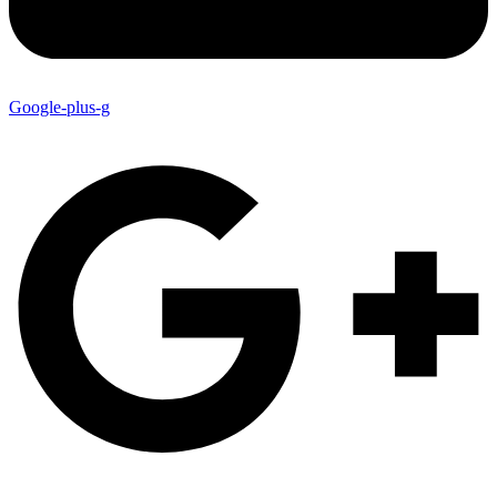
Google-plus-g