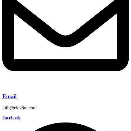
Email
info@elev8m.com
Facebook