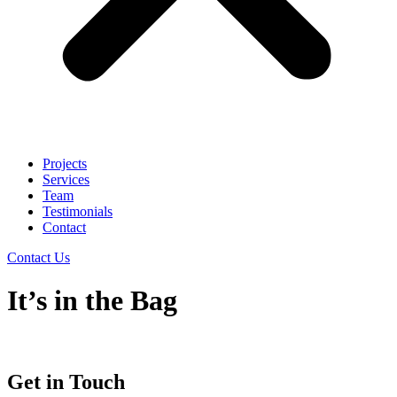
Projects
Services
Team
Testimonials
Contact
Contact Us
It’s in the Bag
Get in Touch