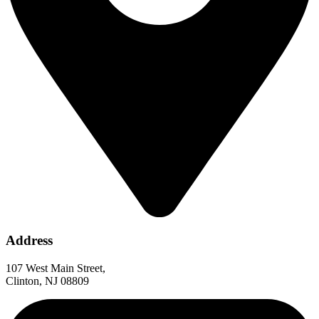
Address
107 West Main Street,
Clinton, NJ 08809