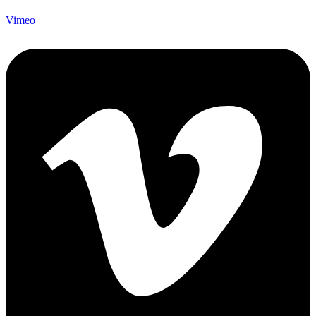
Vimeo