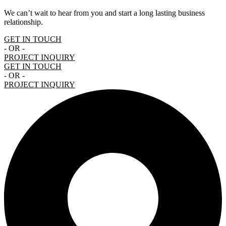
We can’t wait to hear from you and start a long lasting business
relationship.
GET IN TOUCH
- OR -
PROJECT INQUIRY
GET IN TOUCH
- OR -
PROJECT INQUIRY