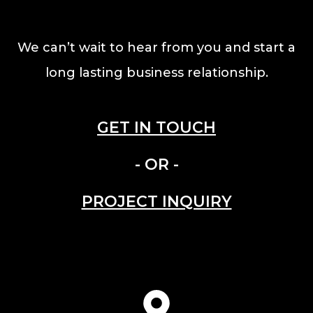
We can’t wait to hear from you and start a
long lasting business relationship.
GET IN TOUCH
- OR -
PROJECT INQUIRY