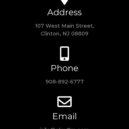
Address
107 West Main Street,
Clinton, NJ 08809
Phone
908-892-6777
Email