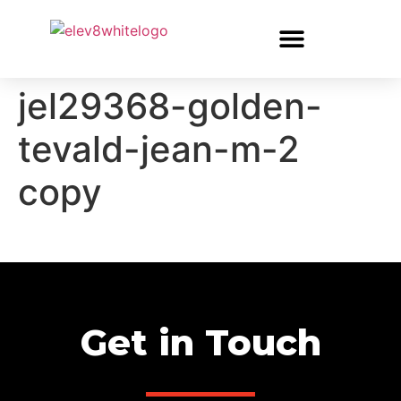
jel29368-golden-
tevald-jean-m-2
copy
Get in Touch