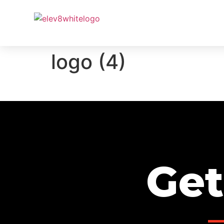
PROJ
logo (4)
Get