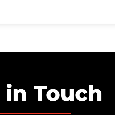
ECTS
SERVICES
TEAM
TESTIMONIALS
CON
 in Touch