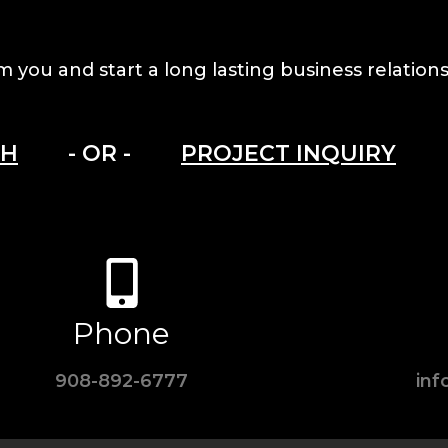
m you and start a long lasting business relations
CH
- OR -
PROJECT INQUIRY
Phone
908-892-6777
in