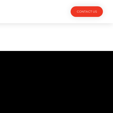
TACT
CONTACT US