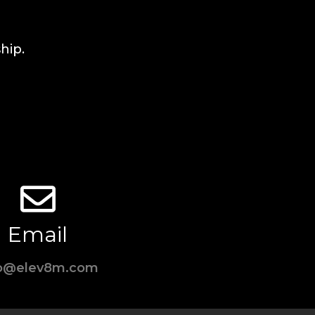
hip.
Email
fo@elev8m.com