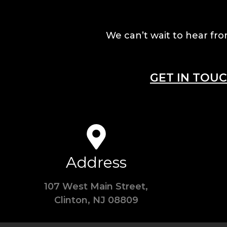
We can’t wait to hear fro
GET IN TOU
Address
107 West Main Street,
Clinton, NJ 08809