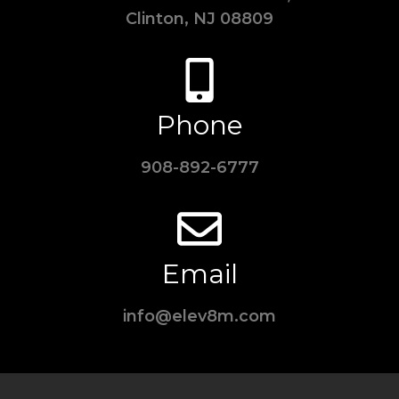
Clinton, NJ 08809
Phone
908-892-6777
Email
info@elev8m.com