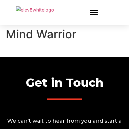
Mind Warrior
Get in Touch
We can’t wait to hear from you and start a