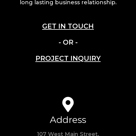
long lasting business relationship.
GET IN TOUCH
- OR -
PROJECT INQUIRY
Address
107 West Main Street,