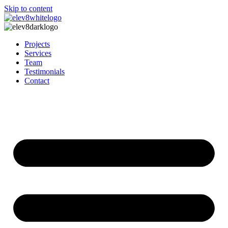
Skip to content
Projects
Services
Team
Testimonials
Contact