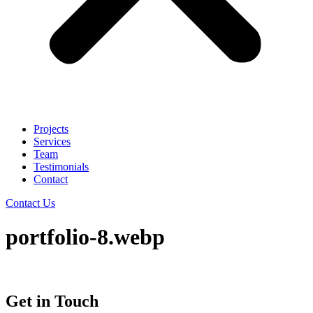
Projects
Services
Team
Testimonials
Contact
Contact Us
portfolio-8.webp
Get in Touch