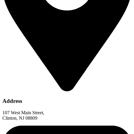
Address
107 West Main Street,
Clinton, NJ 08809