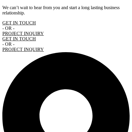
We can’t wait to hear from you and start a long lasting business
relationship.
GET IN TOUCH
- OR -
PROJECT INQUIRY
GET IN TOUCH
- OR -
PROJECT INQUIRY