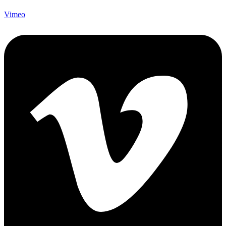
Vimeo