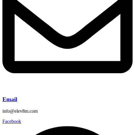
Email
info@elev8m.com
Facebook