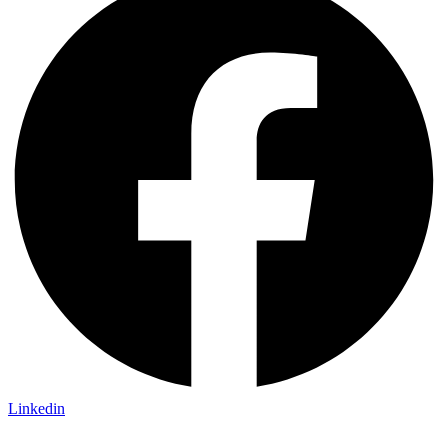
Linkedin