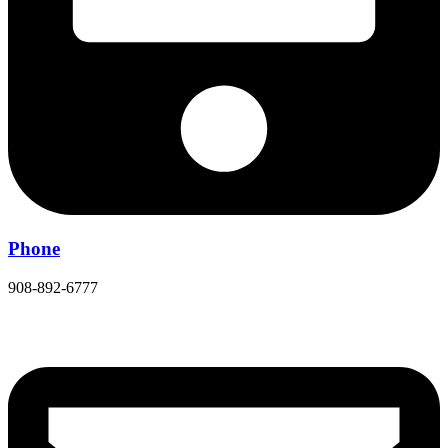
Phone
908-892-6777