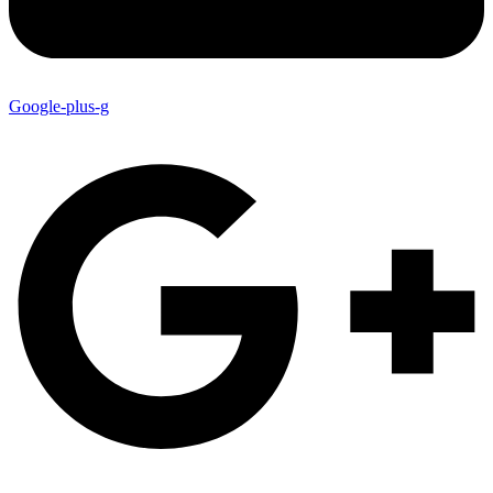
Google-plus-g