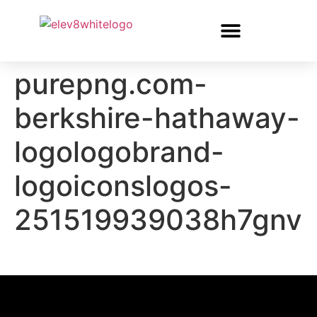
purepng.com-
berkshire-hathaway-
logologobrand-
logoiconslogos-
251519939038h7gnv