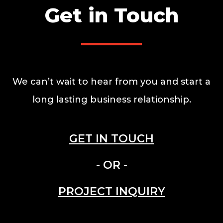
Get in Touch
We can’t wait to hear from you and start a
long lasting business relationship.
GET IN TOUCH
- OR -
PROJECT INQUIRY