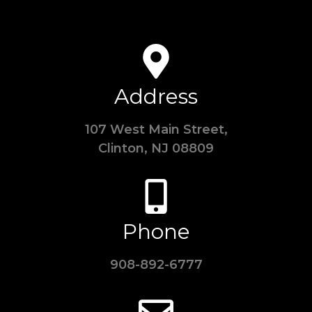
Address
107 West Main Street,
Clinton, NJ 08809
Phone
908-892-6777