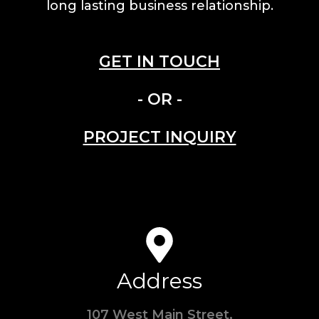
long lasting business relationship.
GET IN TOUCH
- OR -
PROJECT INQUIRY
Address
107 West Main Street,