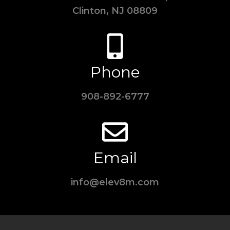
Clinton, NJ 08809
Phone
908-892-6777
Email
info@elev8m.com