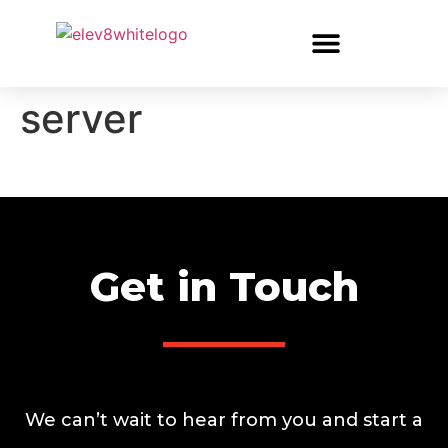
server
Get in Touch
We can’t wait to hear from you and start a