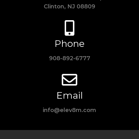
Clinton, NJ 08809
Phone
908-892-6777
Email
info@elev8m.com