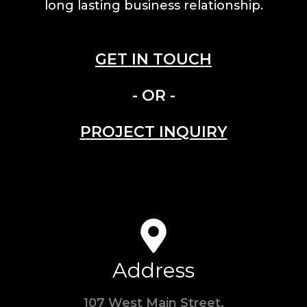
long lasting business relationship.
GET IN TOUCH
- OR -
PROJECT INQUIRY
Address
107 West Main Street,