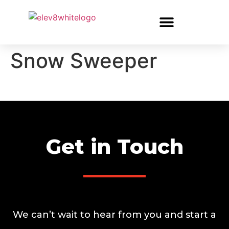
Snow Sweeper
Get in Touch
We can’t wait to hear from you and start a