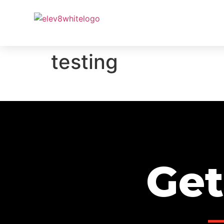
PROJ
testing
Get