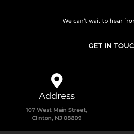
We can’t wait to hear fro
GET IN TOU
Address
107 West Main Street,
Clinton, NJ 08809