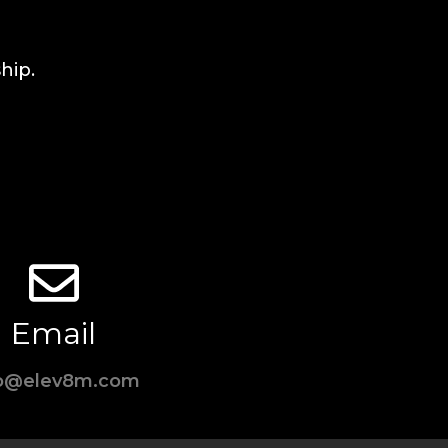
hip.
Email
fo@elev8m.com