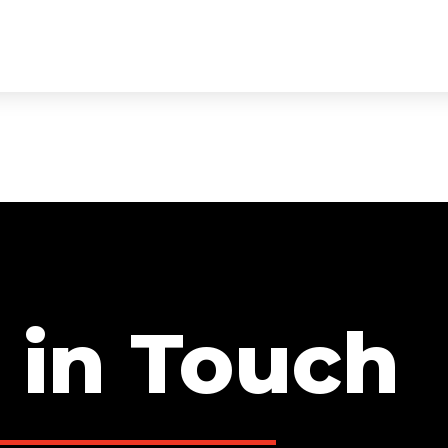
ECTS
SERVICES
TEAM
TESTIMONIALS
CON
 in Touch