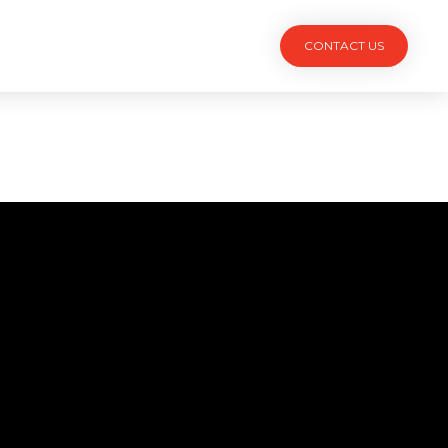
TACT
CONTACT US