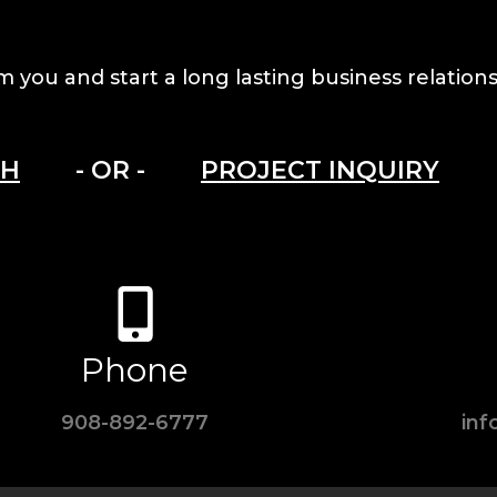
m you and start a long lasting business relations
CH
- OR -
PROJECT INQUIRY
Phone
908-892-6777
in